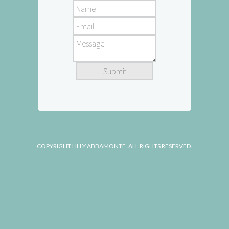
COPYRIGHT LILLY ABBAMONTE. ALL RIGHTS RESERVED.