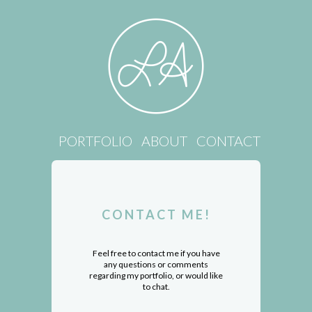
PORTFOLIO
ABOUT
CONTACT
CONTACT ME!
Feel free to contact me if you have
any questions or comments
regarding my portfolio, or would like
to chat.